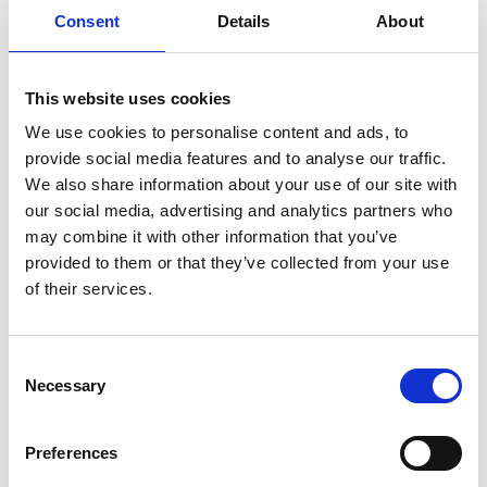
Consent
Details
About
Retention Systems/Shoring
This website uses cookies
Excavations are usually supported by reinforced bulkheads
We use cookies to personalise content and ads, to
made of rectangular panels, or by ranks of piles. Rectangular
provide social media features and to analyse our traffic.
panels can be executed by means of bentonite mud...
We also share information about your use of our site with
our social media, advertising and analytics partners who
Read More
may combine it with other information that you’ve
provided to them or that they’ve collected from your use
of their services.
Soil Improvement
Soil consolidation is the improvement of the soil features in
Consent
situ. Depending on the goal to be achieved by means of the
Necessary
soil consolidation...
Selection
Read More
Preferences