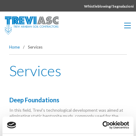
Vai direttamente al contenuto della pagina.
Whistleblowing/Segnalazioni
Home
/
Services
Services
Deep Foundations
In this field, Trevi's technological development was aimed at
eliminating static bentonite muds, commonly used for the
support of the excavation...
Read More