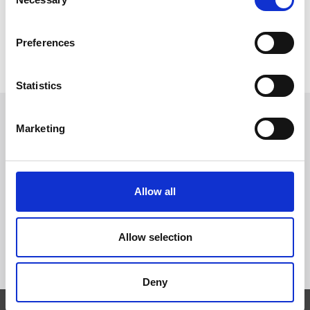
Selection
Preferences
Statistics
Marketing
Follow Us
Trevi S.p.A. 5819, Via Dismano 47023 Cesena Italy | Phone
Allow all
+39.0547.319311 Fax +39.0547.319313
Allow selection
CONTACT US
Deny