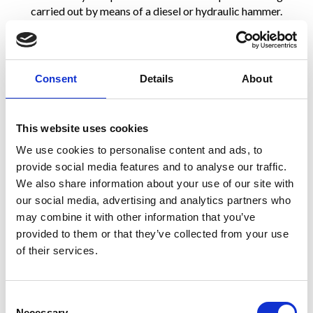
carried out by means of a diesel or hydraulic hammer.
Once driving is completed, the steel cage is installed and
concrete is poured into the casing. The casing is then
extracted by means of a casing oscillator. Said technique and
Consent
Details
About
the purposely designed equipment allow reaching max depths
of 25 – 27 m with diameters ranging from 335 to 610 mm.
This website uses cookies
We use cookies to personalise content and ads, to
provide social media features and to analyse our traffic.
We also share information about your use of our site with
our social media, advertising and analytics partners who
may combine it with other information that you’ve
provided to them or that they’ve collected from your use
of their services.
Consent
Necessary