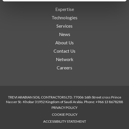
Expertise
Technologies
Services
News
About Us
Contact Us
Network
Careers
TREVI ARABIAN SOIL CONTRACTORS LTD. 77006 16th Street cross Prince
Nasser St.- Khobar 31952 Kingdom of Saudi Arabia. Phone: +966 13 8678288
PRIVACY POLICY
COOKIE POLICY
ACCESSIBILITY STATEMENT