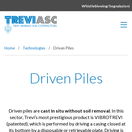
Vai direttamente al contenuto della pagina.
Whistleblowing/Segnalazioni
Home
/
Technologies
/
Driven Piles
Driven Piles
Driven piles are
cast in situ without soil removal
. In this
sector, Trevi’s most prestigious product is VIBROTREVI
(patented), which is performed by driving a casing closed at
its bottom by a disposable or retrievable plate. Driving is