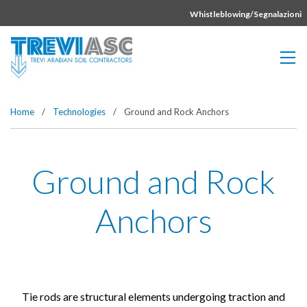
Vai direttamente al contenuto della pagina.
Whistleblowing/Segnalazioni
Home
/
Technologies
/
Ground and Rock Anchors
Ground and Rock
Anchors
Tie rods are structural elements undergoing traction and