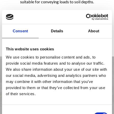
suitable for conveying loads to soil depths.
Tie rods are made of an active part, the bond length, and a
passive part, that transfers the stresses from the anchoring
head placed on the anchor wall to the soil. Tie rods can be
grouted either by low pressure or by high pressure, while,
Consent
Details
About
with reference to their duration in time, they can be divided
into temporary and permanent tie rods.
This website uses cookies
We use cookies to personalise content and ads, to
provide social media features and to analyse our traffic.
We also share information about your use of our site with
our social media, advertising and analytics partners who
may combine it with other information that you’ve
provided to them or that they’ve collected from your use
of their services.
Previous
Next
Consent