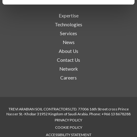
Expertise
Technologies
Services
News
About Us
Contact Us
Network
Careers
TREVI ARABIAN SOIL CONTRACTORS LTD. 77006 16th Street cross Prince
Nasser St.- Khobar 31952 Kingdom of Saudi Arabia. Phone: +966 13 8678288
PRIVACY POLICY
COOKIE POLICY
ACCESSIBILITY STATEMENT